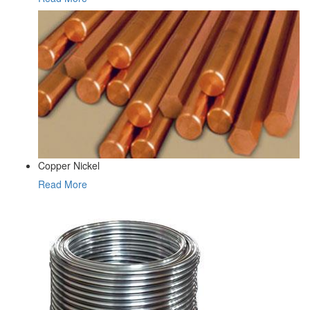
Copper Nickel
Read More