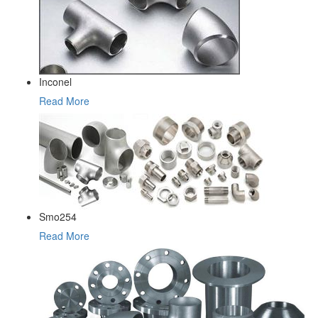
Inconel
Read More
Smo254
Read More