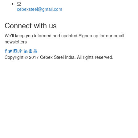
cebexsteel@gmail.com
Connect with us
We'll keep you informed and updated Signup up for our email
newsletters
Copyright © 2017 Cebex Steel India. All rights reserved.