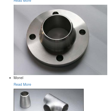
Read More
Monel
Read More