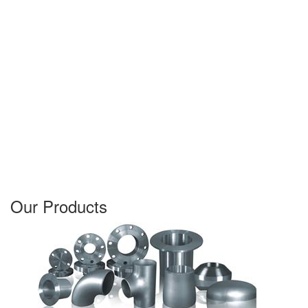
Our Products