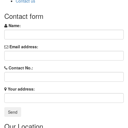
Contact us
Contact form
Name:
Email address:
Contact No.:
Your address:
Our Location