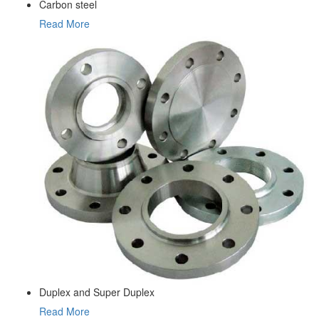
Carbon steel
Read More
Duplex and Super Duplex
Read More