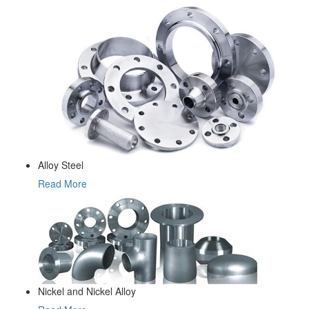
Alloy Steel
Read More
Nickel and Nickel Alloy