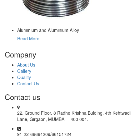
Aluminium and Aluminium Alloy
Read More
Company
About Us
Gallery
Quality
Contact Us
Contact us
22, Ground Floor, 8 Radhe Krishna Bulding, 4th Kehtwadi
Lane, Girgaon, MUMBAI – 400 004.
91-22-66664209/66151724