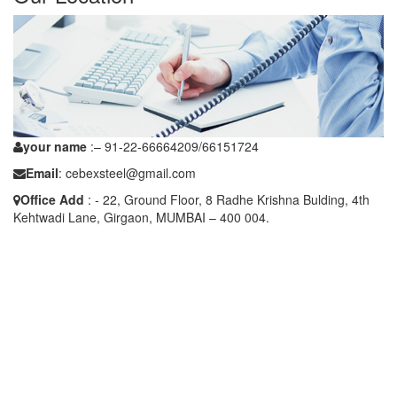
your name
:– 91-22-66664209/66151724
Email
: cebexsteel@gmail.com
Office Add
: - 22, Ground Floor, 8 Radhe Krishna Bulding, 4th
Kehtwadi Lane, Girgaon, MUMBAI – 400 004.