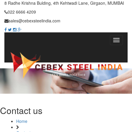
8 Radhe Krishna Bulding, 4th Kehtwadi Lane, Girgaon, MUMBAI
022 6666 4209
sales@cebexsteelindia.com
Contact us
Home