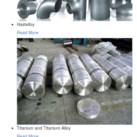
Hastelloy
Read More
Titanium and Titanium Alloy
Read More