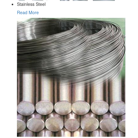
Stainless Steel
Read More