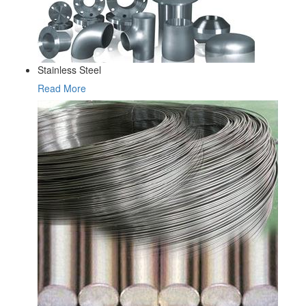
Stainless Steel
Read More