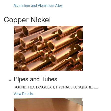
Aluminium and Aluminium Alloy
Copper Nickel
Pipes and Tubes
ROUND, RECTANGULAR, HYDRAULIC, SQUARE, ....
View Details