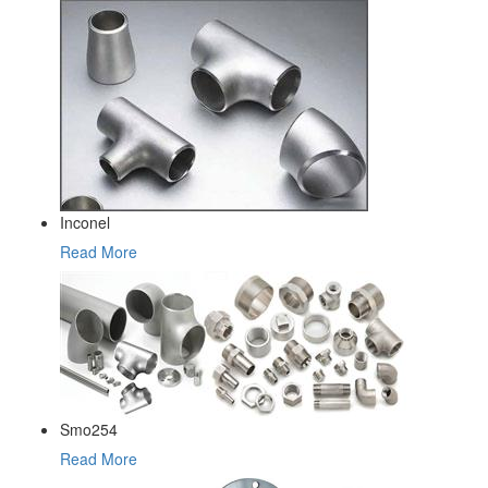
Inconel
Read More
Smo254
Read More