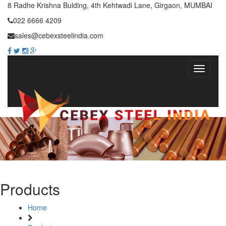
8 Radhe Krishna Bulding, 4th Kehtwadi Lane, Girgaon, MUMBAI
022 6666 4209
sales@cebexsteelindia.com
Products
Home