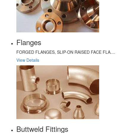
Flanges
FORGED FLANGES, SLIP-ON RAISED FACE FLA....
View Details
Buttweld Fittings