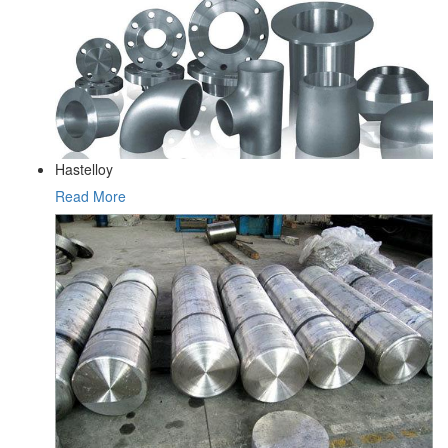
Hastelloy
Read More