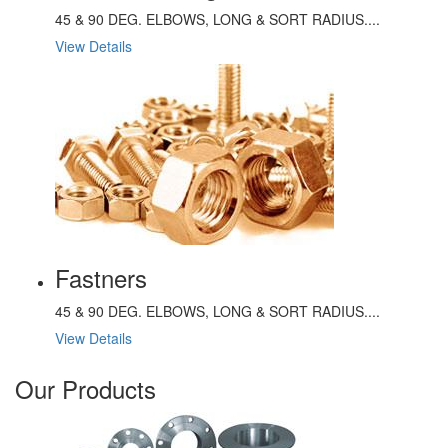
45 & 90 DEG. ELBOWS, LONG & SORT RADIUS....
View Details
Fastners
45 & 90 DEG. ELBOWS, LONG & SORT RADIUS....
View Details
Our Products