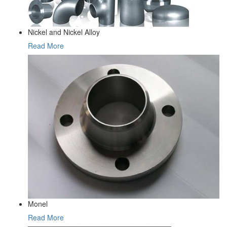
Nickel and Nickel Alloy
Read More
Monel
Read More