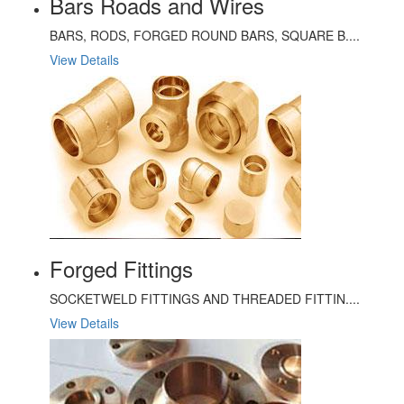
Bars Roads and Wires
BARS, RODS, FORGED ROUND BARS, SQUARE B....
View Details
Forged Fittings
SOCKETWELD FITTINGS AND THREADED FITTIN....
View Details