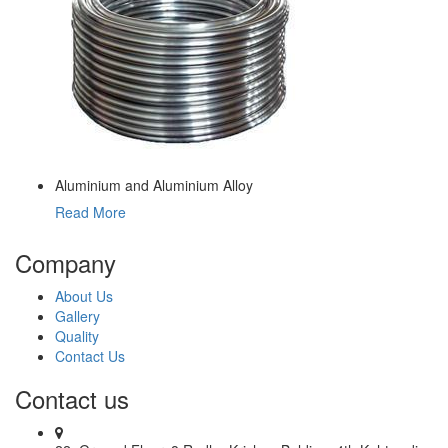
Aluminium and Aluminium Alloy
Read More
Company
About Us
Gallery
Quality
Contact Us
Contact us