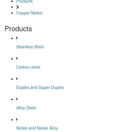
Products
Copper Nickel
Products
Stainless Steel
Carbon steel
Duplex and Super Duplex
Alloy Steel
Nickel and Nickel Alloy