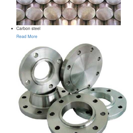
Carbon steel
Read More