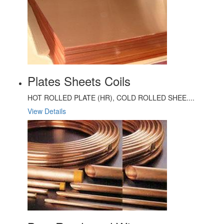
Plates Sheets Coils
HOT ROLLED PLATE (HR), COLD ROLLED SHEE....
View Details