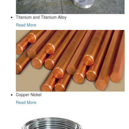
Titanium and Titanium Alloy
Read More
Copper Nickel
Read More