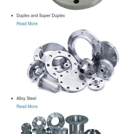
Duplex and Super Duplex
Read More
Alloy Steel
Read More