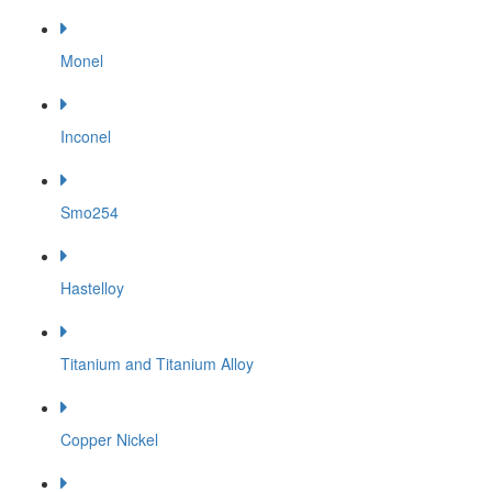
Monel
Inconel
Smo254
Hastelloy
Titanium and Titanium Alloy
Copper Nickel